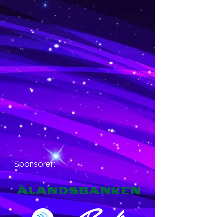
Sponsorer: